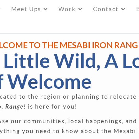
Meet Ups
Work
Contact
LCOME TO THE MESABI IRON RANG
 Little Wild, A L
f Welcome
cated to the region or planning to relocate
o, Range!
is here for you!
se our communities, local happenings, and
ything you need to know about the Mesabi 