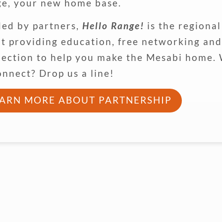
e, your new home base.
ed by partners,
Hello Range!
is the regiona
it providing education, free networking an
ection to help you make the Mesabi home.
onnect? Drop us a line!
EARN MORE ABOUT PARTNERSHIP