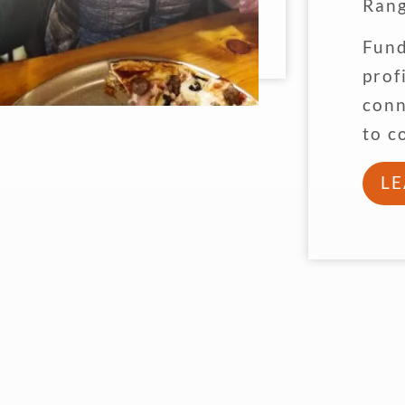
Rang
Fund
prof
conn
to c
L