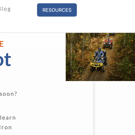
Blog
RESOURCES
E
ot
 soon?
 learn
Iron