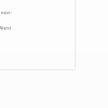
l non-
d
 Want