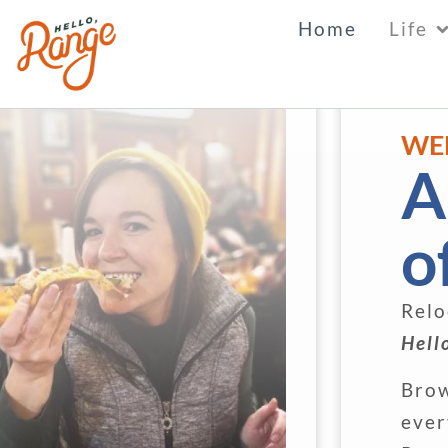
Home
Life
WE
A
o
Relo
Hell
Brow
ever