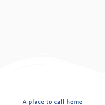
A place to call home