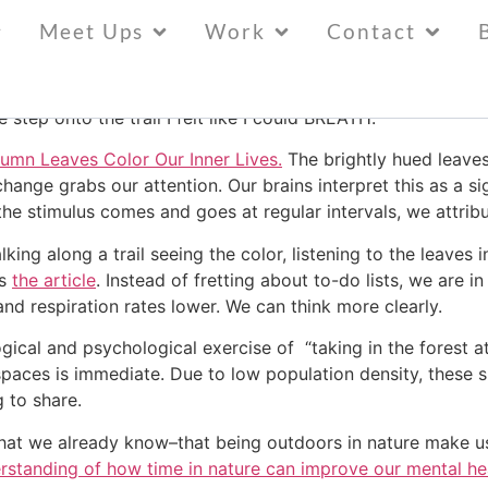
g
Meet Ups
Work
Contact
 turning, and the sun is warm. I took a short walk on the tra
tep onto the trail I felt like I could BREATH.
mn Leaves Color Our Inner Lives.
The brightly hued leaves
hange grabs our attention. Our brains interpret this as a si
 the stimulus comes and goes at regular intervals, we attri
ng along a trail seeing the color, listening to the leaves in
ts
the article
. Instead of fretting about to-do lists, we are 
 and respiration rates lower. We can think more clearly.
ogical and psychological exercise of “taking in the forest
paces is immediate. Due to low population density, these 
 to share.
hat we already know–that being outdoors in nature make us
rstanding of how time in nature can improve our mental he