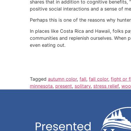
shares that in addition to cognitive benefits, 
positive social interactions and a sense of me
Perhaps this is one of the reasons why hunter
In places like Costa Rica and Hawaii, folks pa
communities and replenish ourselves. When pu
even eating out.
Tagged
autumn color
,
fall
,
fall color
,
fight or f
minnesota
,
present
,
solitary
,
stress relief
,
woo