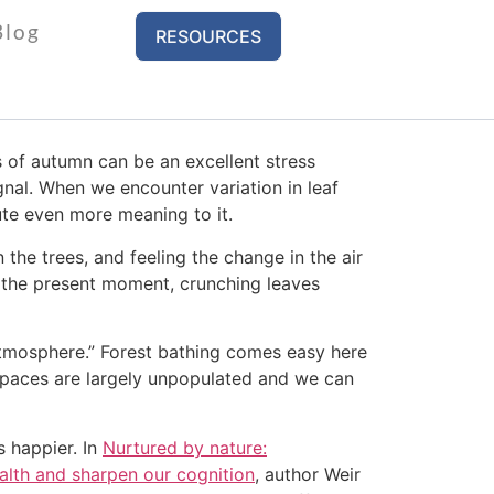
Blog
RESOURCES
il across the street to get away from the
 of autumn can be an excellent stress
gnal. When we encounter variation in leaf
bute even more meaning to it.
 the trees, and feeling the change in the air
in the present moment, crunching leaves
 atmosphere.” Forest bathing comes easy here
spaces are largely unpopulated and we can
 happier. In
Nurtured by nature:
alth and sharpen our cognition
, author Weir