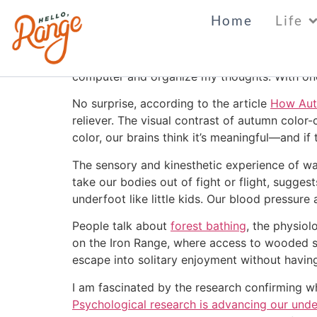
Fall Forest Bathin
Home
Life
Today is a perfect, fall day. The color is just
computer and organize my thoughts. With one s
No surprise, according to the article
How Autu
reliever.
The visual contrast of autumn color-c
color, our brains think it’s meaningful—and if
The sensory and kinesthetic experience of walki
take our bodies out of fight or flight, sugges
underfoot like little kids. Our blood pressure
People talk about
forest bathing
, the physiol
on the Iron Range, where access to wooded s
escape into solitary enjoyment without having
I am fascinated by the research confirming w
Psychological research is advancing our unde