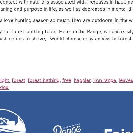
“contact with nature is associated with increases in happine
aning and purpose in life, as well as decreases in mental di
s love hunting season so much: they are outdoors, in the w
y for forest bathing tours. Here on the Range, we can easily
sh comes to shove, I would choose easy access to forest o
light
,
forest
,
forest bathing
,
free
,
happier
,
iron range
,
leaves
ded