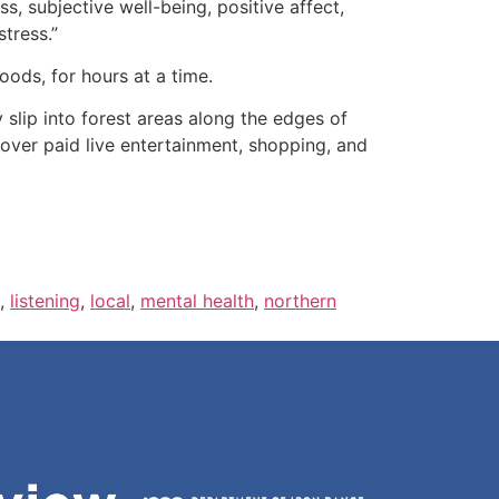
ss, subjective well-being, positive affect,
stress.”
oods, for hours at a time.
 slip into forest areas along the edges of
ver paid live entertainment, shopping, and
,
listening
,
local
,
mental health
,
northern