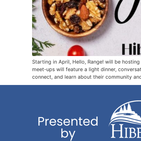
Starting in April, Hello, Range! will be hosti
meet-ups will feature a light dinner, convers
connect, and learn about their community and