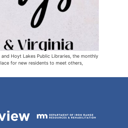
ia and Hoyt Lakes Public Libraries, the monthly
place for new residents to meet others,