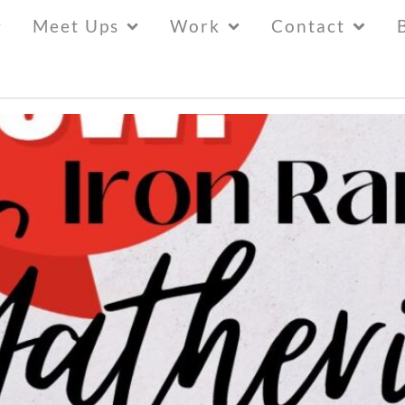
Meet Ups
Work
Contact
y” at New Resident Gathering