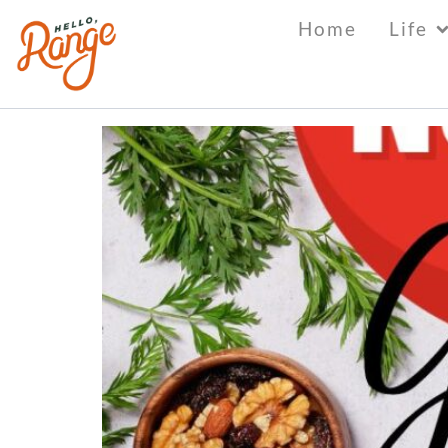
Tag:
learn
Home
Life
Culture Shock “Therap