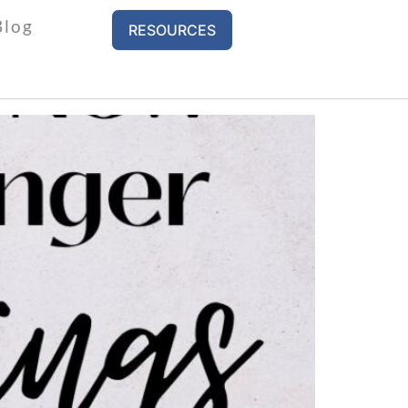
Blog
RESOURCES
s