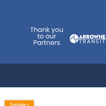
Translate »