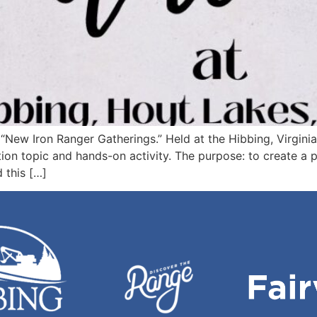
ng “New Iron Ranger Gatherings.” Held at the Hibbing, Virgin
ation topic and hands-on activity. The purpose: to create a 
 this […]