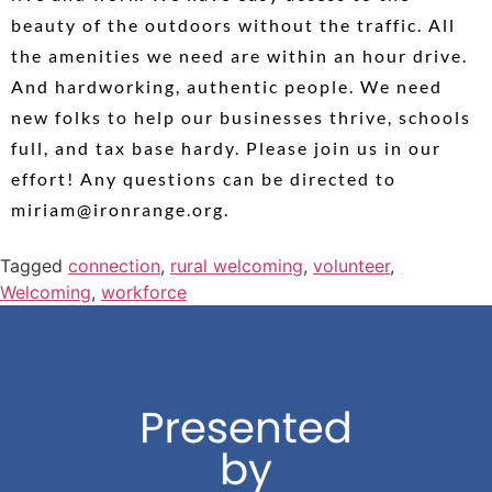
beauty of the outdoors without the traffic. All
the amenities we need are within an hour drive.
And hardworking, authentic people. We need
new folks to help our businesses thrive, schools
full, and tax base hardy. Please join us in our
effort! Any questions can be directed to
miriam@ironrange.org.
Tagged
connection
,
rural welcoming
,
volunteer
,
Welcoming
,
workforce