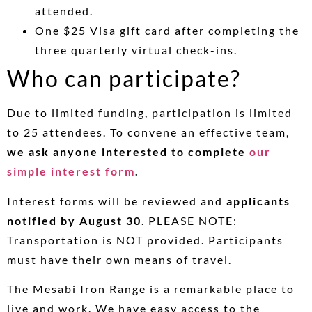
attended.
One $25 Visa gift card after completing the
three quarterly virtual check-ins.
Who can participate?
Due to limited funding, participation is limited
to 25 attendees. To convene an effective team,
we ask anyone interested to complete
our
simple interest form
.
Interest forms will be reviewed and
applicants
notified by August 30
. PLEASE NOTE:
Transportation is NOT provided. Participants
must have their own means of travel.
The Mesabi Iron Range is a remarkable place to
live and work. We have easy access to the