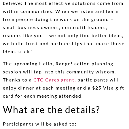
believe: The most effective solutions come from
within communities. When we listen and learn
from people doing the work on the ground –
small business owners, nonprofit leaders,
readers like you – we not only find better ideas,
we build trust and partnerships that make those
ideas stick.”
The upcoming Hello, Range! action planning
session will tap into this community wisdom.
Thanks to a
CTC Cares grant,
participants will
enjoy dinner at each meeting and a $25 Visa gift
card for each meeting attended.
What are the details?
Participants will be asked to: