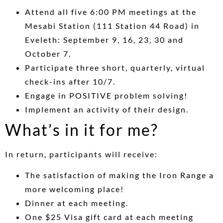
Attend all five 6:00 PM meetings at the
Mesabi Station (111 Station 44 Road) in
Eveleth: September 9, 16, 23, 30 and
October 7.
Participate three short, quarterly, virtual
check-ins after 10/7.
Engage in POSITIVE problem solving!
Implement an activity of their design.
What’s in it for me?
In return, participants will receive:
The satisfaction of making the Iron Range a
more welcoming place!
Dinner at each meeting.
One $25 Visa gift card at each meeting