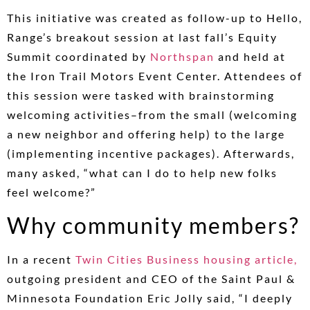
This initiative was created as follow-up to Hello,
Range’s breakout session at last fall’s Equity
Summit coordinated by
Northspan
and held at
the Iron Trail Motors Event Center. Attendees of
this session were tasked with brainstorming
welcoming activities–from the small (welcoming
a new neighbor and offering help) to the large
(implementing incentive packages). Afterwards,
many asked, “what can I do to help new folks
feel welcome?”
Why community members?
In a recent
Twin Cities Business housing article,
outgoing president and CEO of the Saint Paul &
Minnesota Foundation Eric Jolly said, “I deeply