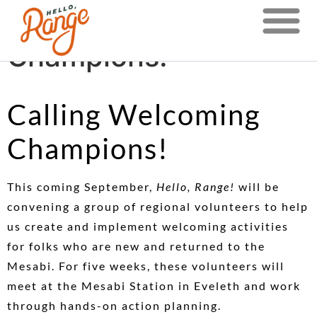
Calling Welcoming
Champions!
Calling Welcoming
Champions!
This coming September,
Hello, Range!
will be
convening a group of regional volunteers to help
us create and implement welcoming activities
for folks who are new and returned to the
Mesabi. For five weeks, these volunteers will
meet at the Mesabi Station in Eveleth and work
through hands-on action planning.