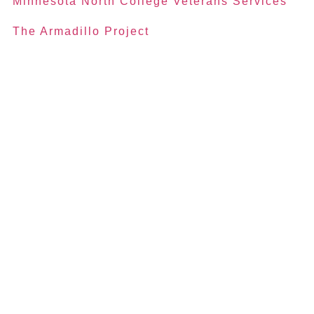
Minnesota North College Veterans Services
The Armadillo Project