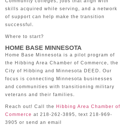
Community colleges, jobs that align with
skills acquired while serving, and a network
of support can help make the transition
successful.
Where to start?
HOME BASE MINNESOTA
Home Base Minnesota is a pilot program of
the Hibbing Area Chamber of Commerce, the
City of Hibbing and Minnesota DEED. Our
focus is connecting Minnesota businesses
and communities with transitioning military
veterans and their families.
Reach out! Call the
Hibbing Area Chamber of
Commerce
at 218-262-3895, text 218-969-
3905 or send an email