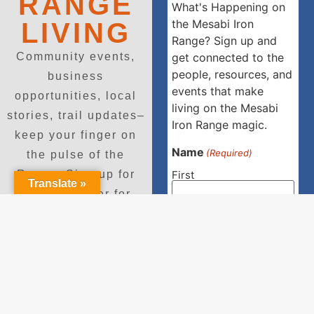
RANGE
What's Happening on
the Mesabi Iron
LIVING
Range? Sign up and
Community events,
get connected to the
people, resources, and
business
events that make
opportunities, local
living on the Mesabi
stories, trail updates–
Iron Range magic.
keep your finger on
Name
(Required)
the pulse of the
First
Range. Sign up for
Translate »
our newsletter for
regular updates and
Last
event invitations.
Email
Enter Email
(Required)