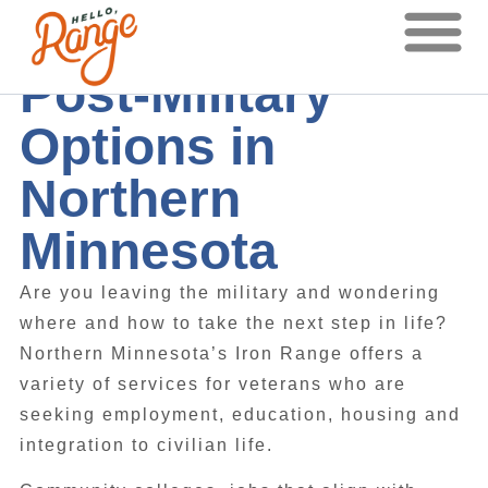
Post-Military
Options in
Northern
Minnesota
Are you leaving the military and wondering
where and how to take the next step in life?
Northern Minnesota’s Iron Range offers a
variety of services for veterans who are
seeking employment, education, housing and
integration to civilian life.