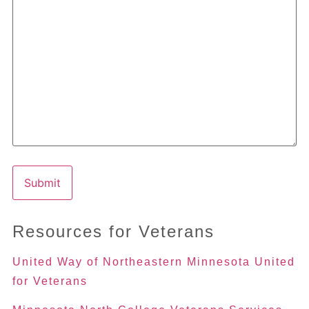
Resources for Veterans
United Way of Northeastern Minnesota United
for Veterans