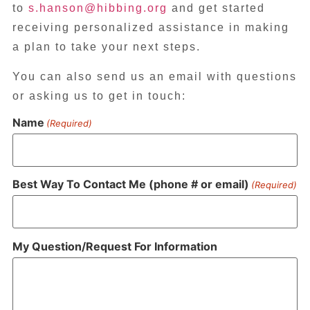
to
s.hanson@hibbing.org
and get started
receiving personalized assistance in making
a plan to take your next steps.
You can also send us an email with questions
or asking us to get in touch:
Name
(Required)
Best Way To Contact Me (phone # or email)
(Required)
My Question/Request For Information