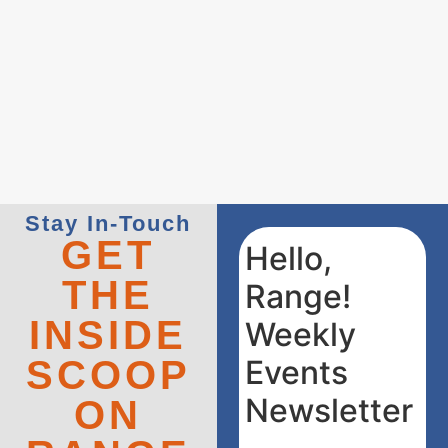
Stay In-Touch
GET
Hello,
THE
Range!
INSIDE
Weekly
SCOOP
Events
Newsletter
ON