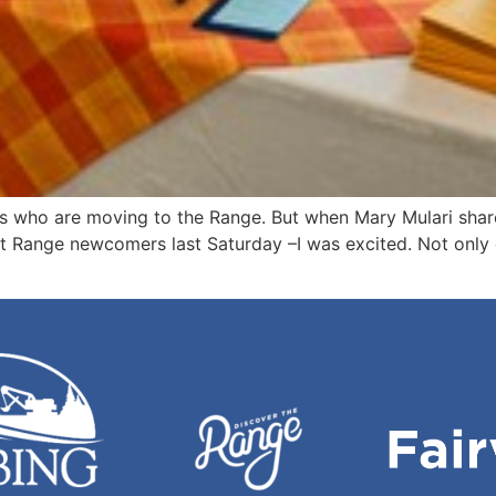
ks who are moving to the Range. But when Mary Mulari shar
t Range newcomers last Saturday –I was excited. Not only 