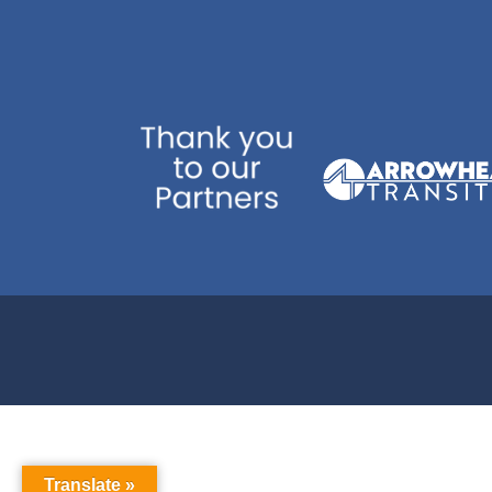
Translate »