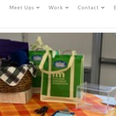
Meet Ups
Work
Contact
30 New East Rangers