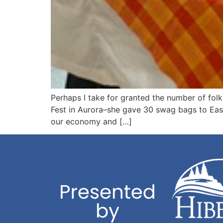
Perhaps I take for granted the number of fol
Fest in Aurora–she gave 30 swag bags to Eas
our economy and […]