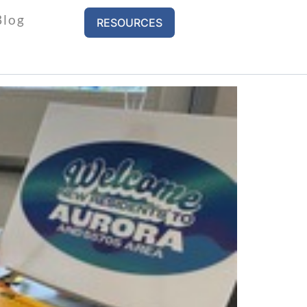
Blog
RESOURCES