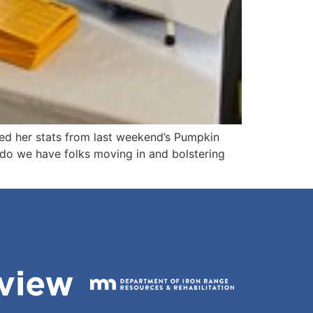
ed her stats from last weekend’s Pumpkin
do we have folks moving in and bolstering